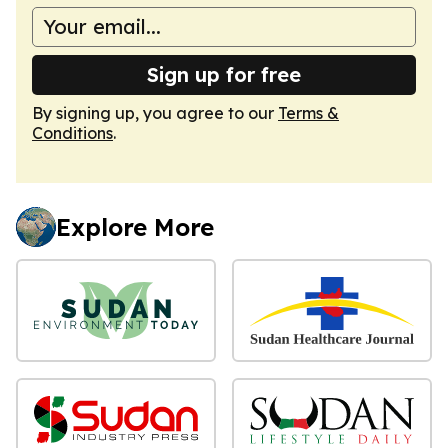
Sign up for free
By signing up, you agree to our
Terms &
Conditions
.
Explore More