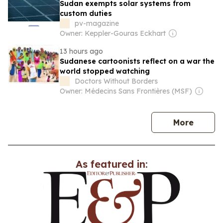
Sudan exempts solar systems from
custom duties
pv-magazine
Owner: Keppler-Gouras Eckhart
13 hours ago
Sudanese cartoonists reflect on a war the
world stopped watching
Doctors Without Borders
Owner: Médecins Sans Frontières (MSF)
news
More
As featured in: