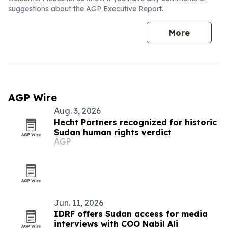
suggestions about the AGP Executive Report.
More
AGP Wire
Aug. 3, 2026
Hecht Partners recognized for historic
Sudan human rights verdict
AGP
Jun. 11, 2026
IDRF offers Sudan access for media
interviews with COO Nabil Ali