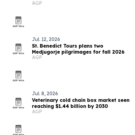
AGP
Jul. 12, 2026
St. Benedict Tours plans two
Medjugorje pilgrimages for fall 2026
AGP
Jul. 8, 2026
Veterinary cold chain box market seen
reaching $1.44 billion by 2030
AGP