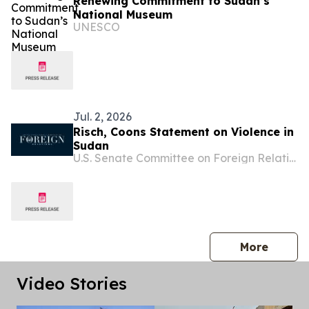
Renewing Commitment to Sudan’s
National Museum
UNESCO
Jul. 2, 2026
Risch, Coons Statement on Violence in
Sudan
U.S. Senate Committee on Foreign Relations
press 
More
Video Stories