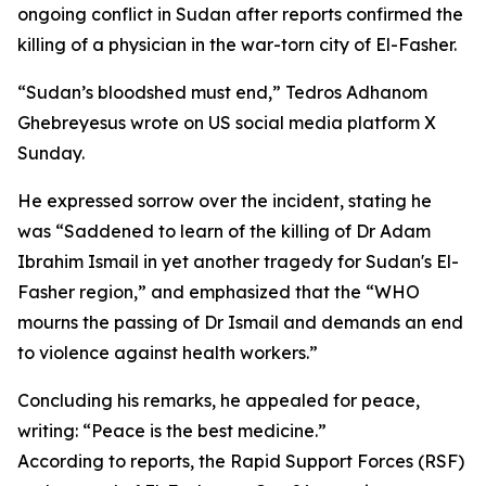
ongoing conflict in Sudan after reports confirmed the
killing of a physician in the war-torn city of El-Fasher.
“Sudan’s bloodshed must end,” Tedros Adhanom
Ghebreyesus wrote on US social media platform X
Sunday.
He expressed sorrow over the incident, stating he
was “Saddened to learn of the killing of Dr Adam
Ibrahim Ismail in yet another tragedy for Sudan's El-
Fasher region,” and emphasized that the “WHO
mourns the passing of Dr Ismail and demands an end
to violence against health workers.”
Concluding his remarks, he appealed for peace,
writing: “Peace is the best medicine.”
According to reports, the Rapid Support Forces (RSF)