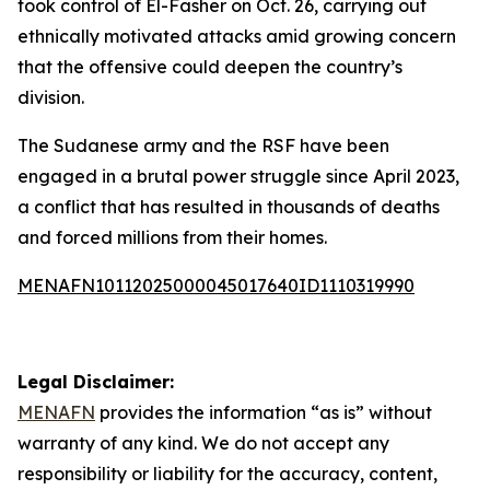
took control of El-Fasher on Oct. 26, carrying out
ethnically motivated attacks amid growing concern
that the offensive could deepen the country’s
division.
The Sudanese army and the RSF have been
engaged in a brutal power struggle since April 2023,
a conflict that has resulted in thousands of deaths
and forced millions from their homes.
MENAFN10112025000045017640ID1110319990
Legal Disclaimer:
MENAFN
provides the information “as is” without
warranty of any kind. We do not accept any
responsibility or liability for the accuracy, content,