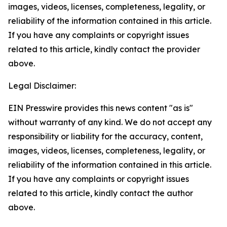
images, videos, licenses, completeness, legality, or
reliability of the information contained in this article.
If you have any complaints or copyright issues
related to this article, kindly contact the provider
above.
Legal Disclaimer:
EIN Presswire provides this news content "as is"
without warranty of any kind. We do not accept any
responsibility or liability for the accuracy, content,
images, videos, licenses, completeness, legality, or
reliability of the information contained in this article.
If you have any complaints or copyright issues
related to this article, kindly contact the author
above.