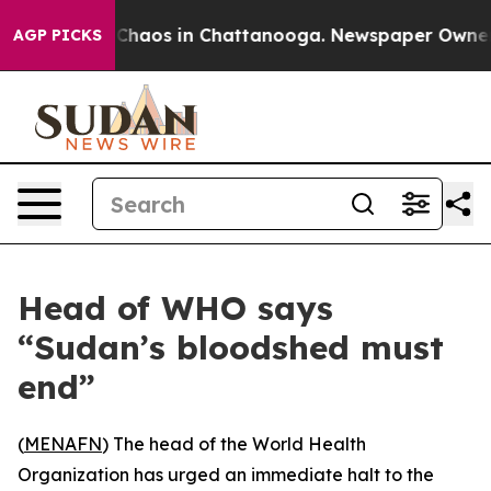
l Collapse
Chaos in Chattanooga. Newspaper Owner Cal
AGP PICKS
Head of WHO says
“Sudan’s bloodshed must
end”
(
MENAFN
) The head of the World Health
Organization has urged an immediate halt to the