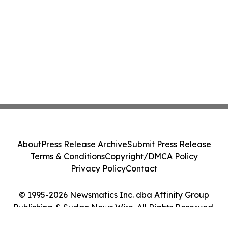
About
Press Release Archive
Submit Press Release
Terms & Conditions
Copyright/DMCA Policy
Privacy Policy
Contact
© 1995-2026 Newsmatics Inc. dba Affinity Group
Publishing & Sudan News Wire. All Rights Reserved.