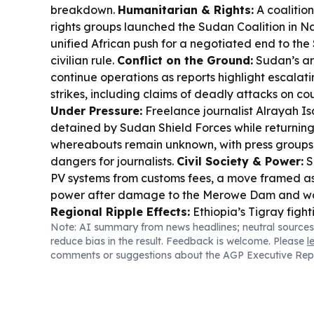
breakdown.
Humanitarian & Rights:
A coalitio
rights groups launched the Sudan Coalition in Na
unified African push for a negotiated end to th
civilian rule.
Conflict on the Ground:
Sudan’s ar
continue operations as reports highlight escalat
strikes, including claims of deadly attacks on cou
Under Pressure:
Freelance journalist Alrayah 
detained by Sudan Shield Forces while returnin
whereabouts remain unknown, with press groups 
dangers for journalists.
Civil Society & Power:
S
PV systems from customs fees, a move framed as
power after damage to the Merowe Dam and wo
Regional Ripple Effects:
Ethiopia’s Tigray fight
Note: AI summary from news headlines; neutral sources
hundreds of people into Sudan, raising fears of
reduce bias in the result. Feedback is welcome. Please
l
escalation.
comments or suggestions about the AGP Executive Rep