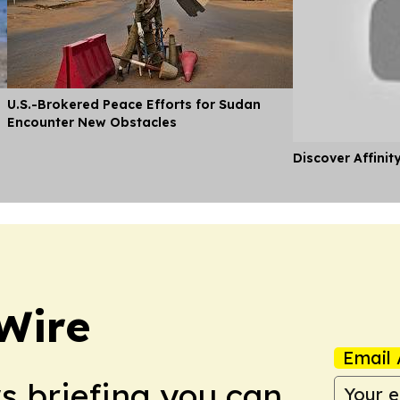
U.S.-Brokered Peace Efforts for Sudan
Encounter New Obstacles
Discover Affinit
Wire
Email 
ws briefing you can