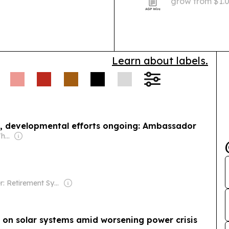
grow from $1.03
livestock vacc
tighter temper
Learn about labels.
, developmental efforts ongoing: Ambassador
Owner: H.E. Sheikh Thani Bin Abdullah Al-Thani
Owner: Retirement Systems of Alabama
on solar systems amid worsening power crisis