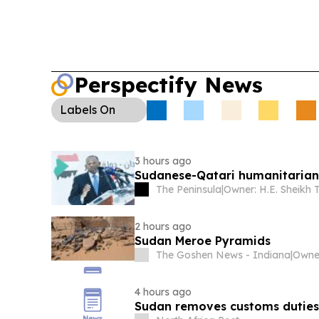
Perspectify News
Labels
On
3 hours ago
Sudanese-Qatari humanitarian
The Peninsula
|
2 hours ago
Sudan Meroe Pyramids
The Goshen News - Indiana
|
4 hours ago
Sudan removes customs duties 