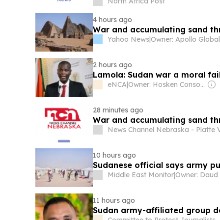
North Africa Post
4 hours ago
War and accumulating sand th
Yahoo News
|
2 hours ago
Lamola: Sudan war a moral fail
eNCA
|
Owner: Hosken Consolidated Investments (Southern African Clothing & Textile Workers Union 26,7%)
28 minutes ago
War and accumulating sand th
News Channel Nebraska - Platte V
10 hours ago
Sudanese official says army pu
Middle East Monitor
|
11 hours ago
Sudan army-affiliated group d