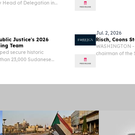
 Head of Delegation in
the project aim
 specialized personnel
strengthening c
resence closer to...
Jul. 2, 2026
blic Justice's 2026
Risch, Coons S
ning Team
WASHINGTON - To
ped secure historic
chairman of the 
e than 23,000 Sudanese
Coons (D-Del.), 
TATES, August 3, 2026 /⁨
Committee, relea
LLP today announced that
Sudan:...