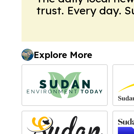
trust. Every day. 
Explore More