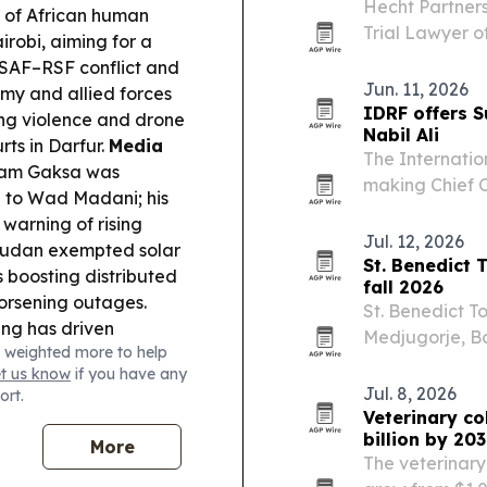
Hecht Partners
n of African human
Trial Lawyer o
irobi, aiming for a
Kashef et al. v
e SAF–RSF conflict and
jury verdict f
Jun. 11, 2026
my and allied forces
could…
IDRF offers 
ing violence and drone
Nabil Ali
rts in Darfur.
Media
The Internatio
Isam Gaksa was
making Chief O
g to Wad Madani; his
interviews fro
warning of rising
Khartoum, Dar
Jul. 12, 2026
udan exempted solar
St. Benedict 
 boosting distributed
fall 2026
rsening outages.
St. Benedict To
ing has driven
Medjugorje, Bo
 weighted more to help
 renewed regional
focused on ret
et us know
if you have any
cultural itinera
Jul. 8, 2026
ort.
Veterinary co
billion by 20
More
The veterinary