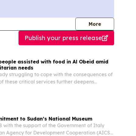
journalists
More
Publish your press release
people assisted with food in Al Obeid amid
tarian needs
eady struggling to cope with the consequences of
 of these critical services further deepens
and compounds daily challenges.
itment to Sudan’s National Museum
 with the support of the Government of Italy
ian Agency for Development Cooperation (AICS),