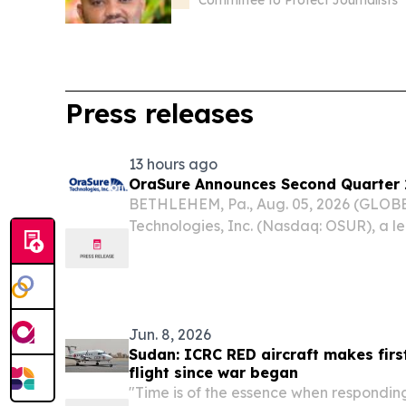
Committee to Protect Journalists
Press releases
13 hours ago
OraSure Announces Second Quarter 2
BETHLEHEM, Pa., Aug. 05, 2026 (GLO
Technologies, Inc. (Nasdaq: OSUR), a l
and home diagnostic tests and sample
today announced its financial results f
June...
Jun. 8, 2026
Sudan: ICRC RED aircraft makes fir
flight since war began
"Time is of the essence when respondin