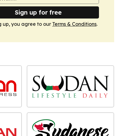
Sign up for free
g up, you agree to our
Terms & Conditions
.