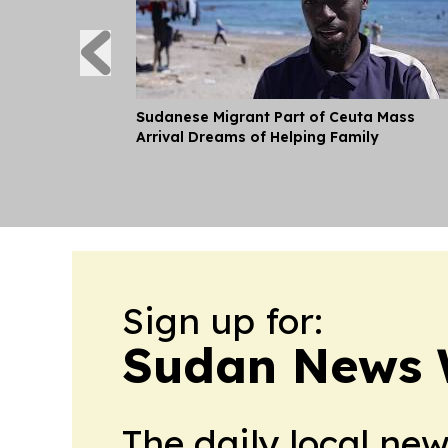
Sudanese Migrant Part of Ceuta Mass
Arrival Dreams of Helping Family
Sign up for:
Sudan News 
The daily local ne