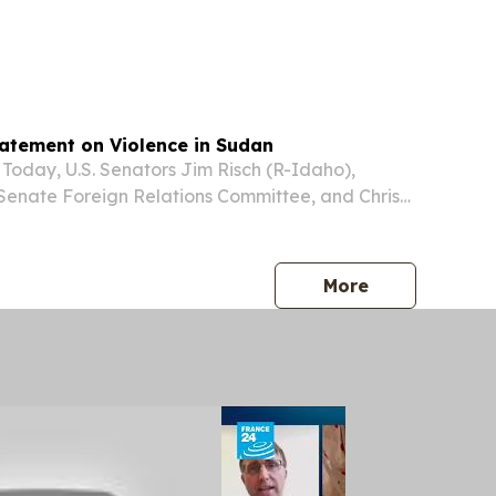
ed to modernize the Sudan National Museum by
ollections management and documentation,...
tatement on Violence in Sudan
day, U.S. Senators Jim Risch (R-Idaho),
Senate Foreign Relations Committee, and Chris
a member of the Senate Foreign Relations
sed the following statement on the violence in
press release
More