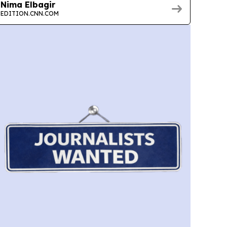
Nima Elbagir
EDITION.CNN.COM