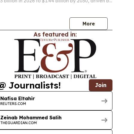
 billion in 2026 to $1.44 billion by 2030, driven by
ination programs, pet ownership gains and
ature-control needs for vaccines and…
More
As featured in:
@ Journalists!
Join
Nafisa Eltahir
REUTERS.COM
Zeinab Mohammed Salih
THEGUARDIAN.COM