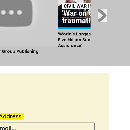
'World's Largest Humanitarian Cri
Five Million Sudanese Need Huma
Assistance'
y Group Publishing
Address