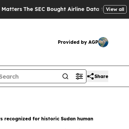
 Bought Airline Data to Monitor Flights Worldw
View all
Provided by AGP
Share
s recognized for historic Sudan human