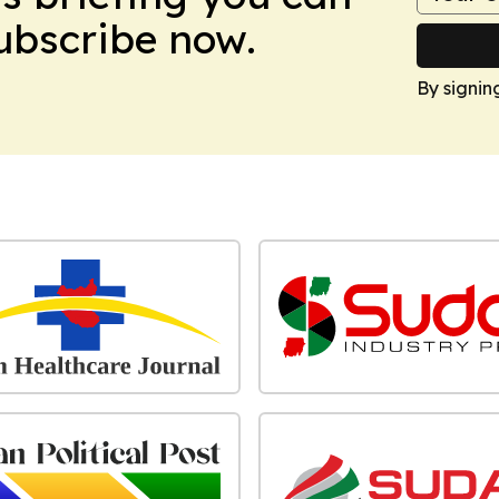
Subscribe now.
By signin