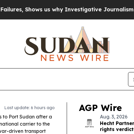
 us why Investigative Journalism Matters
The SEC
AGP Wire
Last update: 6 hours ago
s to Port Sudan after a
Aug. 3, 2026
Hecht Partner
ational carrier to the
rights verdict
war-driven transport