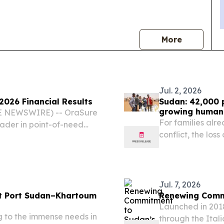
news
More
Jul. 2, 2026
026 Financial Results
Sudan: 42,000 
growing humani
BE NEWSWIRE) -- OraSure
For families alr
eader in point-of-need
conflict, the loss
 management solutions,
vulnerabilities 
or the three months ended
Jul. 7, 2026
st Port Sudan–Khartoum
Renewing Comm
Launched in 2018
g to the immense needs in
through the Ital