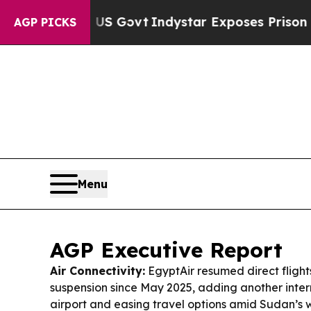
US Govt
Indystar Exposes Prison Failures, Shows
AGP PICKS
Menu
AGP Executive Report
Air Connectivity:
EgyptAir resumed direct flight
suspension since May 2025, adding another intern
airport and easing travel options amid Sudan’s 