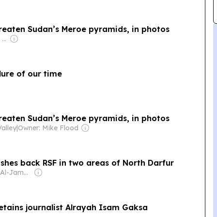
reaten Sudan’s Meroe pyramids, in photos
Owner: Apollo Global Management
ure of our time
reaten Sudan’s Meroe pyramids, in photos
alley
|
Owner: Mike Flood
shes back RSF in two areas of North Darfur
Owner: Daud Al-Jamal Abdullah
etains journalist Alrayah Isam Gaksa