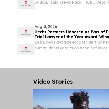
Sudan," said Freya Raddi, ICRC Deputy
Sudan. "This flight enables us to deploy
more rapidly and maintain a sustained p
Aug. 3, 2026
Hecht Partners Honored as Part of Pu
Trial Lawyer of the Year Award-Win
Lee Boyd's decade-long leadership hel
human rights verdict on behalf of mor
refugees NEW YORK CITY, NY, UNITED S
EINPresswire.com⁩/ -- Hecht Partners 
its...
Video Stories