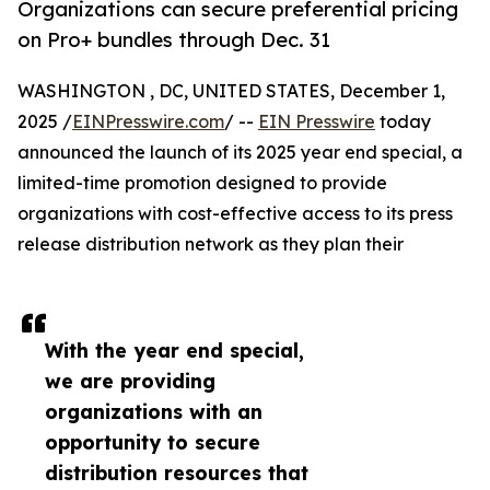
Organizations can secure preferential pricing
on Pro+ bundles through Dec. 31
WASHINGTON , DC, UNITED STATES, December 1,
2025 /
EINPresswire.com
/ --
EIN Presswire
today
announced the launch of its 2025 year end special, a
limited-time promotion designed to provide
organizations with cost-effective access to its press
release distribution network as they plan their
With the year end special,
we are providing
organizations with an
opportunity to secure
distribution resources that