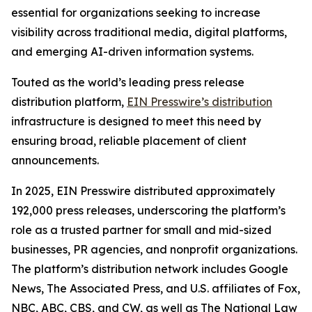
essential for organizations seeking to increase
visibility across traditional media, digital platforms,
and emerging AI-driven information systems.
Touted as the world’s leading press release
distribution platform,
EIN Presswire’s distribution
infrastructure is designed to meet this need by
ensuring broad, reliable placement of client
announcements.
In 2025, EIN Presswire distributed approximately
192,000 press releases, underscoring the platform’s
role as a trusted partner for small and mid-sized
businesses, PR agencies, and nonprofit organizations.
The platform’s distribution network includes Google
News, The Associated Press, and U.S. affiliates of Fox,
NBC, ABC, CBS, and CW, as well as The National Law