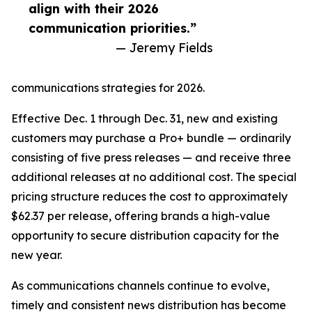
align with their 2026
communication priorities.”
— Jeremy Fields
communications strategies for 2026.
Effective Dec. 1 through Dec. 31, new and existing
customers may purchase a Pro+ bundle — ordinarily
consisting of five press releases — and receive three
additional releases at no additional cost. The special
pricing structure reduces the cost to approximately
$62.37 per release, offering brands a high-value
opportunity to secure distribution capacity for the
new year.
As communications channels continue to evolve,
timely and consistent news distribution has become