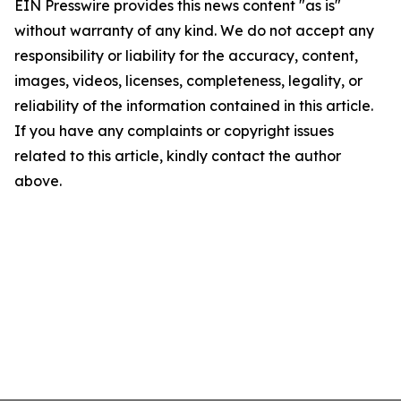
EIN Presswire provides this news content "as is"
without warranty of any kind. We do not accept any
responsibility or liability for the accuracy, content,
images, videos, licenses, completeness, legality, or
reliability of the information contained in this article.
If you have any complaints or copyright issues
related to this article, kindly contact the author
above.