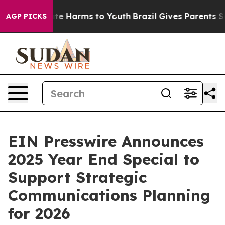
und to Abate Harms to Youth
Brazil Gives Parents Soci
AGP PICKS
EIN Presswire Announces
2025 Year End Special to
Support Strategic
Communications Planning
for 2026