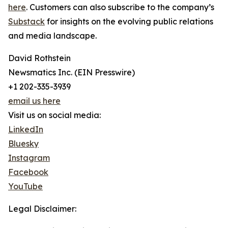
here
. Customers can also subscribe to the company’s
Substack
for insights on the evolving public relations
and media landscape.
David Rothstein
Newsmatics Inc. (EIN Presswire)
+1 202-335-3939
email us here
Visit us on social media:
LinkedIn
Bluesky
Instagram
Facebook
YouTube
Legal Disclaimer: