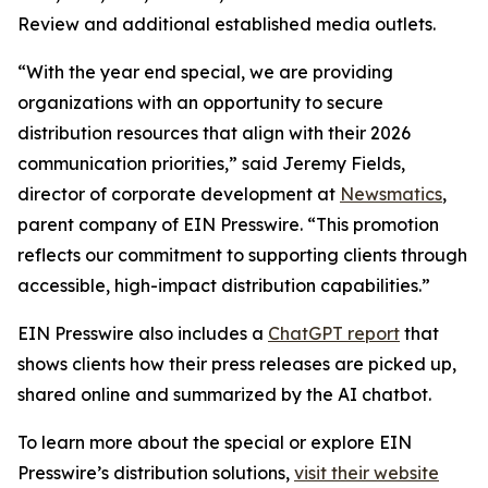
Review and additional established media outlets.
“With the year end special, we are providing
organizations with an opportunity to secure
distribution resources that align with their 2026
communication priorities,” said Jeremy Fields,
director of corporate development at
Newsmatics
,
parent company of EIN Presswire. “This promotion
reflects our commitment to supporting clients through
accessible, high-impact distribution capabilities.”
EIN Presswire also includes a
ChatGPT report
that
shows clients how their press releases are picked up,
shared online and summarized by the AI chatbot.
To learn more about the special or explore EIN
Presswire’s distribution solutions,
visit their website