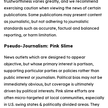
trustworthiness varies greatly, and we recommend
exercising caution when viewing the news of certain
publications. Some publications may present content
as journalistic, but not adhering to journalistic
standards such as accurate, factual and balanced
reporting, or harm limitation.
Pseudo-Journalism: Pink Slime
News outlets which are designed to appear
objective, but whose primary interest is partisan,
supporting particular parties or policies rather than
public interest or journalism. Political bias may not be
immediately obvious, but coverage is ultimately
driven by political interests. Pink slime efforts are
often micro-targeted at local communities, especially
in U.S. swing states & politically divided areas. They