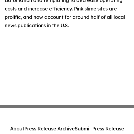
automation and templating to decrease operating
costs and increase efficiency. Pink slime sites are
prolific, and now account for around half of all local
news publications in the U.S.
About
Press Release Archive
Submit Press Release